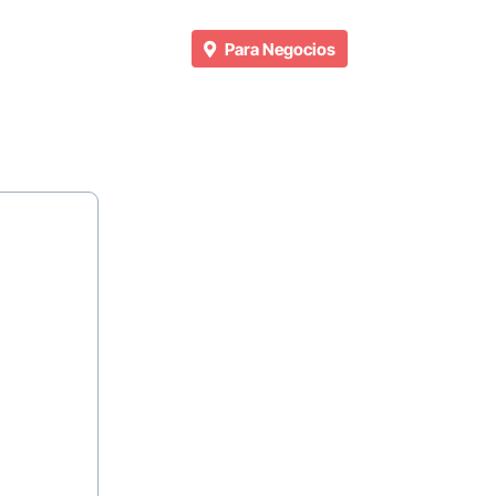
Para Negocios