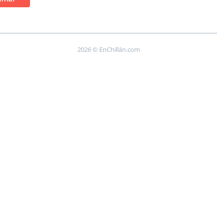
2026 © EnChillán.com