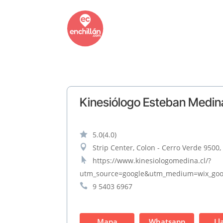
Kinesiólogo Esteban Medin

5.0
(4.0)

Strip Center, Colon - Cerro Verde 9500,

https://www.kinesiologomedina.cl/?
utm_source=google&utm_medium=wix_goo

9 5403 6967
Mapa
Whatsapp
Ll