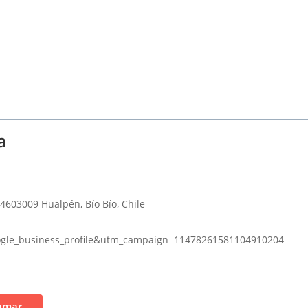
a
 4603009 Hualpén, Bío Bío, Chile
gle_business_profile&utm_campaign=11478261581104910204
amar